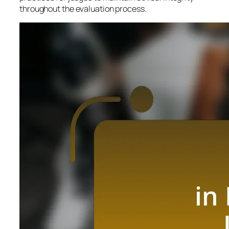
throughout the evaluation process.