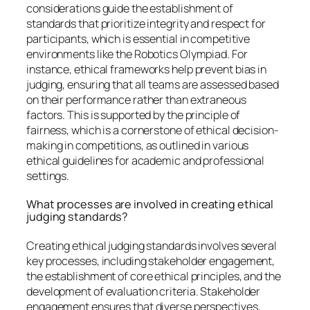
considerations guide the establishment of
standards that prioritize integrity and respect for
participants, which is essential in competitive
environments like the Robotics Olympiad. For
instance, ethical frameworks help prevent bias in
judging, ensuring that all teams are assessed based
on their performance rather than extraneous
factors. This is supported by the principle of
fairness, which is a cornerstone of ethical decision-
making in competitions, as outlined in various
ethical guidelines for academic and professional
settings.
What processes are involved in creating ethical
judging standards?
Creating ethical judging standards involves several
key processes, including stakeholder engagement,
the establishment of core ethical principles, and the
development of evaluation criteria. Stakeholder
engagement ensures that diverse perspectives,