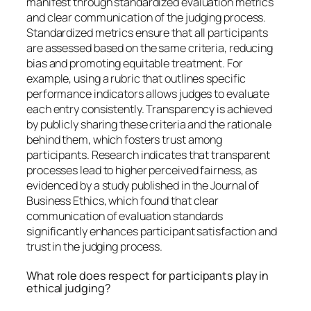
manifest through standardized evaluation metrics
and clear communication of the judging process.
Standardized metrics ensure that all participants
are assessed based on the same criteria, reducing
bias and promoting equitable treatment. For
example, using a rubric that outlines specific
performance indicators allows judges to evaluate
each entry consistently. Transparency is achieved
by publicly sharing these criteria and the rationale
behind them, which fosters trust among
participants. Research indicates that transparent
processes lead to higher perceived fairness, as
evidenced by a study published in the Journal of
Business Ethics, which found that clear
communication of evaluation standards
significantly enhances participant satisfaction and
trust in the judging process.
What role does respect for participants play in
ethical judging?