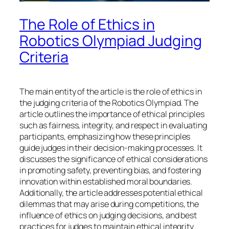
The Role of Ethics in
Robotics Olympiad Judging
Criteria
The main entity of the article is the role of ethics in
the judging criteria of the Robotics Olympiad. The
article outlines the importance of ethical principles
such as fairness, integrity, and respect in evaluating
participants, emphasizing how these principles
guide judges in their decision-making processes. It
discusses the significance of ethical considerations
in promoting safety, preventing bias, and fostering
innovation within established moral boundaries.
Additionally, the article addresses potential ethical
dilemmas that may arise during competitions, the
influence of ethics on judging decisions, and best
practices for judges to maintain ethical integrity