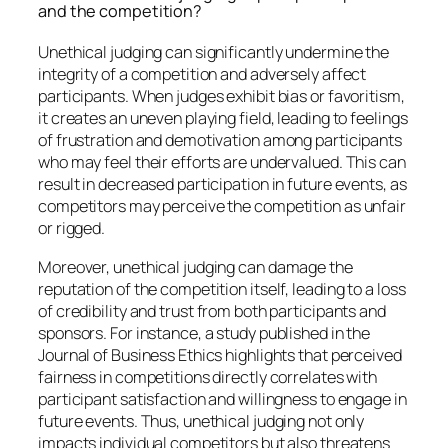
and the competition?
Unethical judging can significantly undermine the
integrity of a competition and adversely affect
participants. When judges exhibit bias or favoritism,
it creates an uneven playing field, leading to feelings
of frustration and demotivation among participants
who may feel their efforts are undervalued. This can
result in decreased participation in future events, as
competitors may perceive the competition as unfair
or rigged.
Moreover, unethical judging can damage the
reputation of the competition itself, leading to a loss
of credibility and trust from both participants and
sponsors. For instance, a study published in the
Journal of Business Ethics highlights that perceived
fairness in competitions directly correlates with
participant satisfaction and willingness to engage in
future events. Thus, unethical judging not only
impacts individual competitors but also threatens