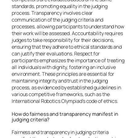
standards, promoting equality in the judging
process. Transparency involves clear
communication of the judging criteria and
processes, allowing participants to understand how
their work will be assessed. Accountability requires
judges to take responsibility for their decisions,
ensuring that they adhere to ethical standards and
can justify their evaluations. Respect for
participants emphasizes the importance of treating
all individuals with dignity, fostering an inclusive
environment. These principles are essential for
maintaining integrity and trust in the judging
process, as evidenced by established guidelines in
various competitive frameworks, such as the
International Robotics Olympiad’s code of ethics.
How do fairness and transparency manifest in
judging criteria?
Fairness and transparency in judging criteria