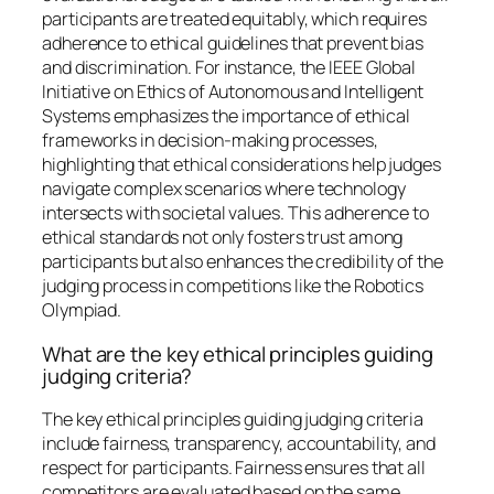
participants are treated equitably, which requires
adherence to ethical guidelines that prevent bias
and discrimination. For instance, the IEEE Global
Initiative on Ethics of Autonomous and Intelligent
Systems emphasizes the importance of ethical
frameworks in decision-making processes,
highlighting that ethical considerations help judges
navigate complex scenarios where technology
intersects with societal values. This adherence to
ethical standards not only fosters trust among
participants but also enhances the credibility of the
judging process in competitions like the Robotics
Olympiad.
What are the key ethical principles guiding
judging criteria?
The key ethical principles guiding judging criteria
include fairness, transparency, accountability, and
respect for participants. Fairness ensures that all
competitors are evaluated based on the same