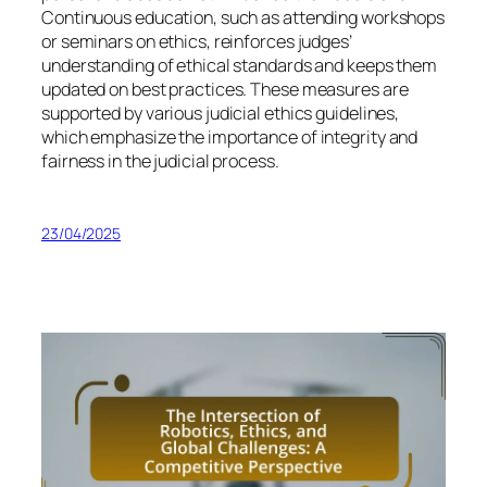
Continuous education, such as attending workshops
or seminars on ethics, reinforces judges’
understanding of ethical standards and keeps them
updated on best practices. These measures are
supported by various judicial ethics guidelines,
which emphasize the importance of integrity and
fairness in the judicial process.
23/04/2025