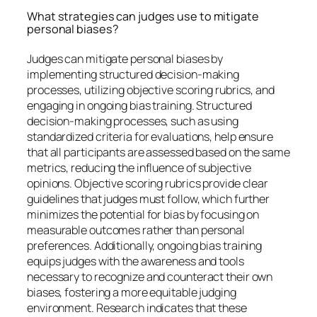
What strategies can judges use to mitigate
personal biases?
Judges can mitigate personal biases by
implementing structured decision-making
processes, utilizing objective scoring rubrics, and
engaging in ongoing bias training. Structured
decision-making processes, such as using
standardized criteria for evaluations, help ensure
that all participants are assessed based on the same
metrics, reducing the influence of subjective
opinions. Objective scoring rubrics provide clear
guidelines that judges must follow, which further
minimizes the potential for bias by focusing on
measurable outcomes rather than personal
preferences. Additionally, ongoing bias training
equips judges with the awareness and tools
necessary to recognize and counteract their own
biases, fostering a more equitable judging
environment. Research indicates that these