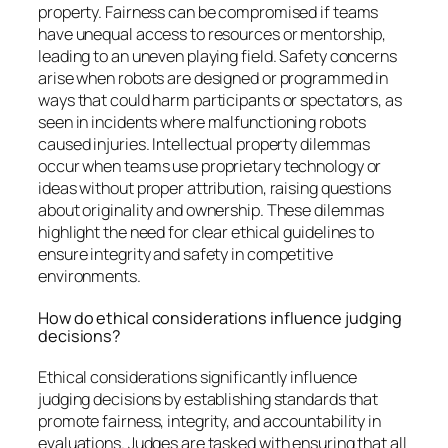
property. Fairness can be compromised if teams
have unequal access to resources or mentorship,
leading to an uneven playing field. Safety concerns
arise when robots are designed or programmed in
ways that could harm participants or spectators, as
seen in incidents where malfunctioning robots
caused injuries. Intellectual property dilemmas
occur when teams use proprietary technology or
ideas without proper attribution, raising questions
about originality and ownership. These dilemmas
highlight the need for clear ethical guidelines to
ensure integrity and safety in competitive
environments.
How do ethical considerations influence judging
decisions?
Ethical considerations significantly influence
judging decisions by establishing standards that
promote fairness, integrity, and accountability in
evaluations. Judges are tasked with ensuring that all