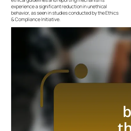
experience a significant reduction in unethical
behavior, as seen in studies conducted by the Ethics
& Compliance Initiative.