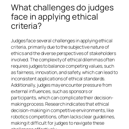
What challenges do judges
face in applying ethical
criteria?
Judges face several challenges in applying ethical
criteria, primarily due to the subjective nature of
ethics and the diverse perspectives of stakeholders
involved. The complexity of ethical dilemmas often
requires judges to balance competing values, such
as fairness, innovation, and safety, which can lead to
inconsistent applications of ethical standards.
Additionally, judges may encounter pressure from
external influences, such as sponsors or
participants, which can complicate their decision-
making process. Research indicates that ethical
decision-making in competitive environments, like
robotics competitions, often lacks clear guidelines,
making it difficult for judges to navigate these