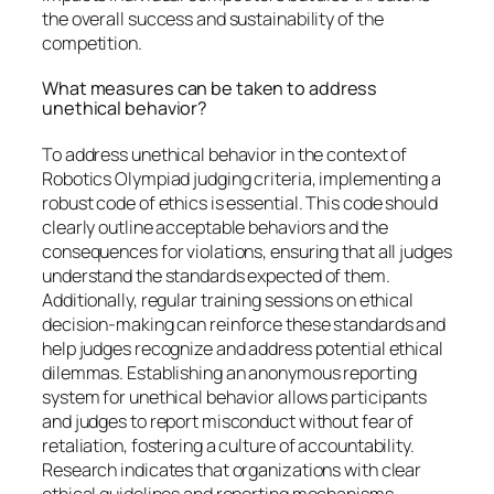
the overall success and sustainability of the
competition.
What measures can be taken to address
unethical behavior?
To address unethical behavior in the context of
Robotics Olympiad judging criteria, implementing a
robust code of ethics is essential. This code should
clearly outline acceptable behaviors and the
consequences for violations, ensuring that all judges
understand the standards expected of them.
Additionally, regular training sessions on ethical
decision-making can reinforce these standards and
help judges recognize and address potential ethical
dilemmas. Establishing an anonymous reporting
system for unethical behavior allows participants
and judges to report misconduct without fear of
retaliation, fostering a culture of accountability.
Research indicates that organizations with clear
ethical guidelines and reporting mechanisms