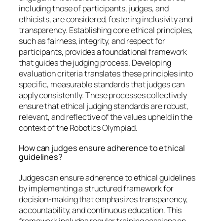
including those of participants, judges, and
ethicists, are considered, fostering inclusivity and
transparency. Establishing core ethical principles,
such as fairness, integrity, and respect for
participants, provides a foundational framework
that guides the judging process. Developing
evaluation criteria translates these principles into
specific, measurable standards that judges can
apply consistently. These processes collectively
ensure that ethical judging standards are robust,
relevant, and reflective of the values upheld in the
context of the Robotics Olympiad.
How can judges ensure adherence to ethical
guidelines?
Judges can ensure adherence to ethical guidelines
by implementing a structured framework for
decision-making that emphasizes transparency,
accountability, and continuous education. This