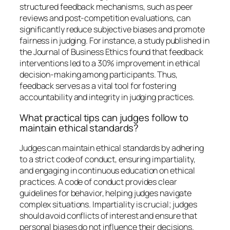
structured feedback mechanisms, such as peer
reviews and post-competition evaluations, can
significantly reduce subjective biases and promote
fairness in judging. For instance, a study published in
the Journal of Business Ethics found that feedback
interventions led to a 30% improvement in ethical
decision-making among participants. Thus,
feedback serves as a vital tool for fostering
accountability and integrity in judging practices.
What practical tips can judges follow to
maintain ethical standards?
Judges can maintain ethical standards by adhering
to a strict code of conduct, ensuring impartiality,
and engaging in continuous education on ethical
practices. A code of conduct provides clear
guidelines for behavior, helping judges navigate
complex situations. Impartiality is crucial; judges
should avoid conflicts of interest and ensure that
personal biases do not influence their decisions.