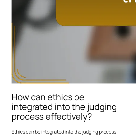
How can ethics be
integrated into the judging
process effectively?
Ethics can be integrated into the judging process