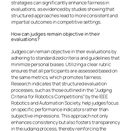
strategies can significantly enhance fairness in
evaluations, as evidenced by studies showing that
structured approaches lead to more consistent and
impartial outcomes in competitive settings.
How can judges remain objective in their
evaluations?
Judges can remain objective in their evaluations by
adhering to standardized criteria and guidelines that
minimize personal biases. Utilizing a clear rubric
ensures that all participants are assessed based on
the same metrics, which promotes fairness.
Research indicates that structured evaluation
processes, such as those outlined in the “Judging
Criteria for Robotics Competitions” by the IEEE
Robotics and Automation Society, help judges focus
on specific performance indicators rather than
subjective impressions. This approach not only
enhances consistency but also fosters transparency
in the judging process, thereby reinforcing the