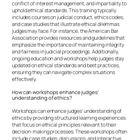
conflict of interest management, and impartiality to
uphold ethical standards. This training typically
includes courses on judicial conduct, ethics codes,
and case studies that illustrate ethical dilemmas
judges may face. For instance, the American Bar
Association provides resources and guidelines that
emphasize the importance of maintaining integrity
and fairness in judicial proceedings. Additionally,
ongoing education and workshops help judges stay
updated on ethical standards and best practices,
ensuring they can navigate complex situations
effectively.
How can workshops enhance judges’
understanding of ethics?
Workshops can enhance judges’ understanding of
ethics by providing structured learning experiences
that focus on ethical principles relevant to their
decision-making processes. These workshops often
include case studies, discussions, and interactive