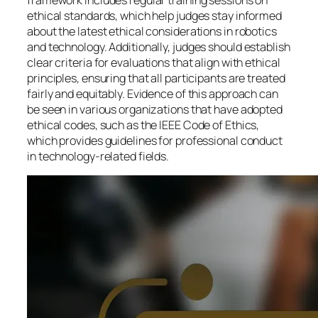
framework includes regular training sessions on
ethical standards, which help judges stay informed
about the latest ethical considerations in robotics
and technology. Additionally, judges should establish
clear criteria for evaluations that align with ethical
principles, ensuring that all participants are treated
fairly and equitably. Evidence of this approach can
be seen in various organizations that have adopted
ethical codes, such as the IEEE Code of Ethics,
which provides guidelines for professional conduct
in technology-related fields.