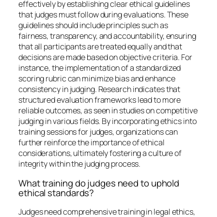
effectively by establishing clear ethical guidelines
that judges must follow during evaluations. These
guidelines should include principles such as
fairness, transparency, and accountability, ensuring
that all participants are treated equally and that
decisions are made based on objective criteria. For
instance, the implementation of a standardized
scoring rubric can minimize bias and enhance
consistency in judging. Research indicates that
structured evaluation frameworks lead to more
reliable outcomes, as seen in studies on competitive
judging in various fields. By incorporating ethics into
training sessions for judges, organizations can
further reinforce the importance of ethical
considerations, ultimately fostering a culture of
integrity within the judging process.
What training do judges need to uphold
ethical standards?
Judges need comprehensive training in legal ethics,