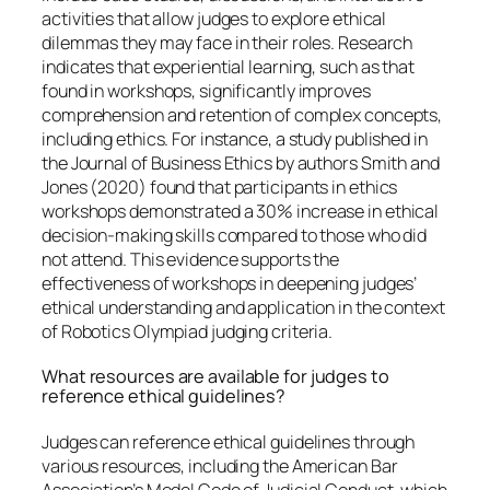
activities that allow judges to explore ethical
dilemmas they may face in their roles. Research
indicates that experiential learning, such as that
found in workshops, significantly improves
comprehension and retention of complex concepts,
including ethics. For instance, a study published in
the Journal of Business Ethics by authors Smith and
Jones (2020) found that participants in ethics
workshops demonstrated a 30% increase in ethical
decision-making skills compared to those who did
not attend. This evidence supports the
effectiveness of workshops in deepening judges’
ethical understanding and application in the context
of Robotics Olympiad judging criteria.
What resources are available for judges to
reference ethical guidelines?
Judges can reference ethical guidelines through
various resources, including the American Bar
Association’s Model Code of Judicial Conduct, which