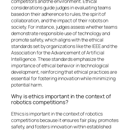
competitors and the environment. Ethical
considerations guide judges in evaluating teams
based on their adherence to rules, the spirit of
collaboration, and the impact of their robots on
society. For instance, judges assess whether teams
demonstrate responsible use of technology and
promote safety, which aligns with the ethical
standards set by organizations like the IEEE and the
Association for the Advancement of Artificial
Intelligence. These standards emphasize the
importance of ethical behavior in technological
development, reinforcing that ethical practices are
essential for fostering innovation while minimizing
potential harm.
Why is ethics important in the context of
robotics competitions?
Ethics is important in the context of robotics
competitions because it ensures fair play, promotes
safety, and fosters innovation within established