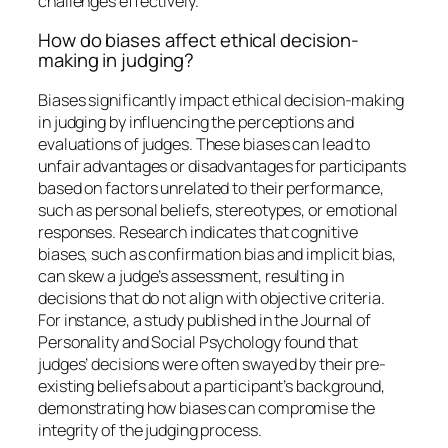
challenges effectively.
How do biases affect ethical decision-
making in judging?
Biases significantly impact ethical decision-making
in judging by influencing the perceptions and
evaluations of judges. These biases can lead to
unfair advantages or disadvantages for participants
based on factors unrelated to their performance,
such as personal beliefs, stereotypes, or emotional
responses. Research indicates that cognitive
biases, such as confirmation bias and implicit bias,
can skew a judge’s assessment, resulting in
decisions that do not align with objective criteria.
For instance, a study published in the Journal of
Personality and Social Psychology found that
judges’ decisions were often swayed by their pre-
existing beliefs about a participant’s background,
demonstrating how biases can compromise the
integrity of the judging process.