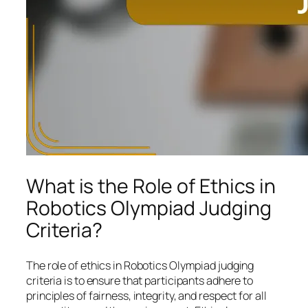
What is the Role of Ethics in
Robotics Olympiad Judging
Criteria?
The role of ethics in Robotics Olympiad judging
criteria is to ensure that participants adhere to
principles of fairness, integrity, and respect for all