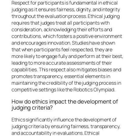
Respect for participants is fundamental in ethical
judging as it ensures fairness, dignity, and integrity
throughout the evaluation process. Ethical judging
requires that judges treat all participants with
consideration, acknowledging their efforts and
contributions, which fosters a positive environment
and encourages innovation. Studies have shown
that when participants feel respected, they are
more likely to engage fully and perform at their best,
leading to more accurate assessments of their
capabilities. This respect also mitigates biases and
promotes transparency, essential elements in
maintaining the credibility of the judging process in
competitive settings like the Robotics Olympiad.
How do ethics impact the development of
judging criteria?
Ethics significantly influence the development of
judging criteria by ensuring fairness, transparency,
and accountability in evaluations. Ethical