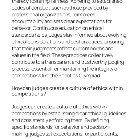
thereby fostering fairness. Adhering to established
codes of conduct, such as those provided by
professional organizations, reinforces
accountability and sets clear expectations for
behavior. Continuous education on ethical
standards helps judges stay informed about evolving
ethical considerations and best practices, ensuring
that their judgments reflect current norms and
values in the field. These practices collectively
contribute to a transparent and trustworthy judging
process, essential for maintaining the integrity of
competitions like the Robotics Olympiad.
How can judges create a culture of ethics within
competitions?
Judges can create a culture of ethics within
competitions by establishing clear ethical guidelines
and consistently enforcing them. By defining
specific standards for behavior and decision-
making, judges set expectations for participants,