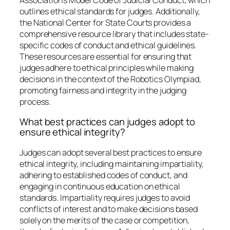
outlines ethical standards for judges. Additionally,
the National Center for State Courts provides a
comprehensive resource library that includes state-
specific codes of conduct and ethical guidelines.
These resources are essential for ensuring that
judges adhere to ethical principles while making
decisions in the context of the Robotics Olympiad,
promoting fairness and integrity in the judging
process.
What best practices can judges adopt to
ensure ethical integrity?
Judges can adopt several best practices to ensure
ethical integrity, including maintaining impartiality,
adhering to established codes of conduct, and
engaging in continuous education on ethical
standards. Impartiality requires judges to avoid
conflicts of interest and to make decisions based
solely on the merits of the case or competition,