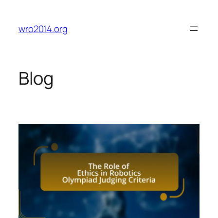
Skip
to
wro2014.org
content
Blog