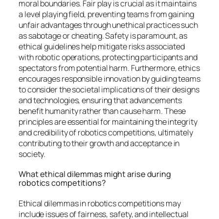
moral boundaries. Fair play is crucial as it maintains
a level playing field, preventing teams from gaining
unfair advantages through unethical practices such
as sabotage or cheating. Safety is paramount, as
ethical guidelines help mitigate risks associated
with robotic operations, protecting participants and
spectators from potential harm. Furthermore, ethics
encourages responsible innovation by guiding teams
to consider the societal implications of their designs
and technologies, ensuring that advancements
benefit humanity rather than cause harm. These
principles are essential for maintaining the integrity
and credibility of robotics competitions, ultimately
contributing to their growth and acceptance in
society.
What ethical dilemmas might arise during
robotics competitions?
Ethical dilemmas in robotics competitions may
include issues of fairness, safety, and intellectual