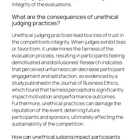
integrity of the evaluations.
What are the consequences of unethical
judging practices?
Unethical judging practices lead to a loss of trust in
the competition’s integrity. When judges exhibit bias
or favoritism, it undermines the fairness of the
evaluation process, resulting in participants feeling
demotivated and disillusioned. Research indicates
that perceived unfairness can decrease participant
engagement and satisfaction, as evidenced by a
study published in the Journal of Business Ethics,
which found that fairness perceptions significantly
impact motivation and performance outcomes.
Furthermore, unethical practices can damage the
reputation of the event, deterring future
participants and sponsors, ultimately affecting the
sustainability of the competition.
How can unethical judging impact participants