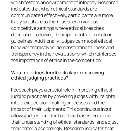
which fosters an environment of integrity. Research
indicates that when ethical standards are
communicated effectively, participants are more
likely to adhere to them, as seen in various
competitive settings where ethical breaches
decreased following the implementation of clear
guidelines. Additionally, judges can model ethical
behavior themselves, demonstrating fairness and
transparency in their evaluations, which reinforces
the importance of ethics in the competition.
What role does feedback play in improving
ethical judging practices?
Feedback plays a crucial role in improving ethical
judging practices by providing judges with insights
into their decision-making processes and the
impact of their judgments. This continuous input
allows judges to reflect on their biases, enhance
their understanding of ethical standards, and adjust
their criteria accordingly. Research indicates that