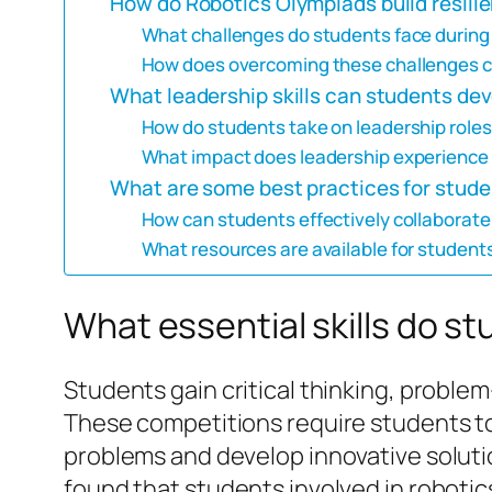
How do Robotics Olympiads build resili
What challenges do students face during c
How does overcoming these challenges c
What leadership skills can students de
How do students take on leadership roles
What impact does leadership experience 
What are some best practices for stude
How can students effectively collaborat
What resources are available for students
What essential skills do s
Students gain critical thinking, problem
These competitions require students to
problems and develop innovative solutio
found that students involved in roboti