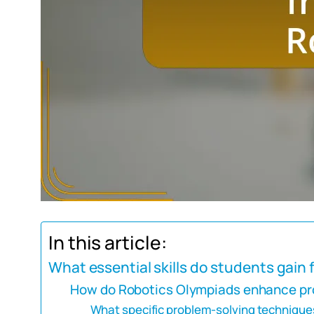
In this article:
What essential skills do students gain
How do Robotics Olympiads enhance pro
What specific problem-solving technique