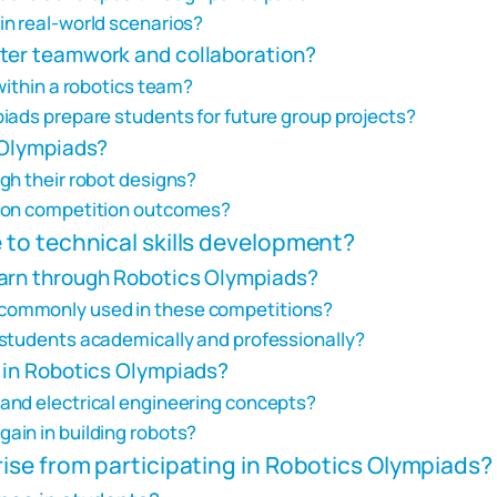
n real-world scenarios?
ster teamwork and collaboration?
within a robotics team?
iads prepare students for future group projects?
 Olympiads?
gh their robot designs?
e on competition outcomes?
to technical skills development?
earn through Robotics Olympiads?
commonly used in these competitions?
 students academically and professionally?
d in Robotics Olympiads?
and electrical engineering concepts?
ain in building robots?
ise from participating in Robotics Olympiads?