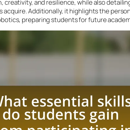
 creativity, and resilience, while also detaili
 acquire. Additionally, it highlights the pers
obotics, preparing students for future academ