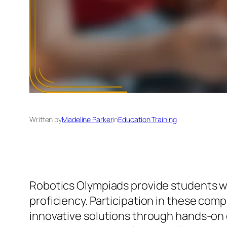
Written by
Madeline Parker
in
Education Training
Robotics Olympiads provide students wit
proficiency. Participation in these com
innovative solutions through hands-on 