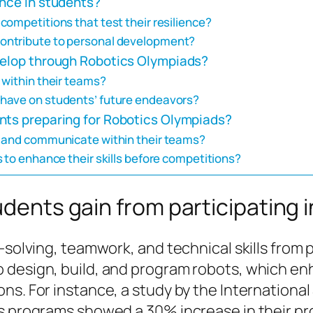
ence in students?
ompetitions that test their resilience?
ontribute to personal development?
velop through Robotics Olympiads?
 within their teams?
have on students’ future endeavors?
nts preparing for Robotics Olympiads?
e and communicate within their teams?
 to enhance their skills before competitions?
tudents gain from participating
-solving, teamwork, and technical skills from 
 design, build, and program robots, which enh
ns. For instance, a study by the International
cs programs showed a 30% increase in their pr