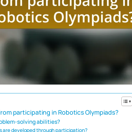
 from participating in Robotics Olympiads?
blem-solving abilities?
s are developed through participation?