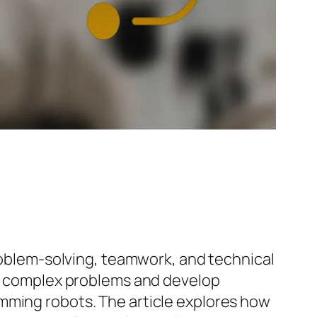
problem-solving, teamwork, and technical
yze complex problems and develop
mming robots. The article explores how