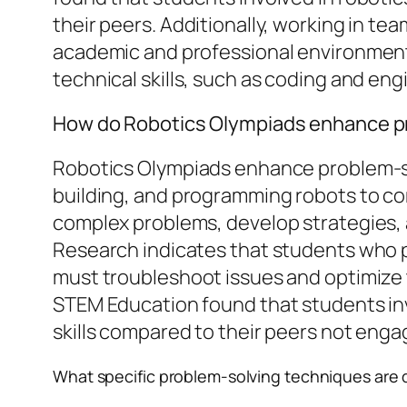
their peers. Additionally, working in te
academic and professional environment
technical skills, such as coding and eng
How do Robotics Olympiads enhance pro
Robotics Olympiads enhance problem-sol
building, and programming robots to co
complex problems, develop strategies, an
Research indicates that students who par
must troubleshoot issues and optimize t
STEM Education found that students in
skills compared to their peers not engage
What specific problem-solving techniques are 