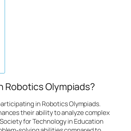
 in Robotics Olympiads?
participating in Robotics Olympiads.
ances their ability to analyze complex
 Society for Technology in Education
oblem-solving abilities compared to