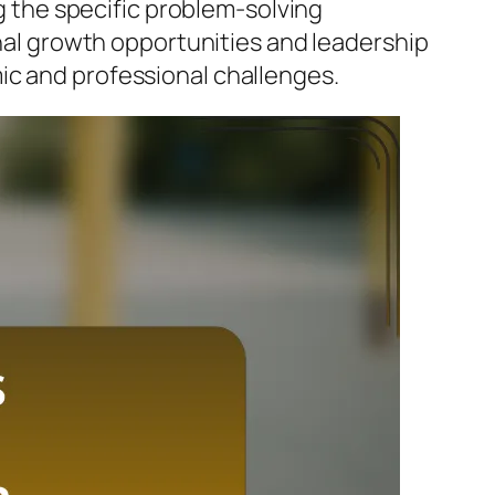
ng the specific problem-solving
onal growth opportunities and leadership
ic and professional challenges.