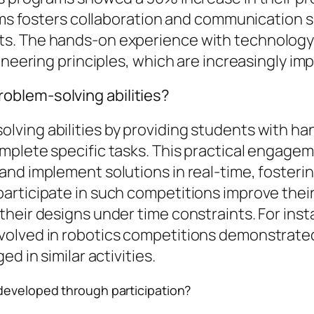
ams fosters collaboration and communication sk
s. The hands-on experience with technology 
ineering principles, which are increasingly imp
blem-solving abilities?
ving abilities by providing students with ha
mplete specific tasks. This practical engagem
d implement solutions in real-time, fostering 
ticipate in such competitions improve their an
heir designs under time constraints. For insta
volved in robotics competitions demonstrated
d in similar activities.
developed through participation?