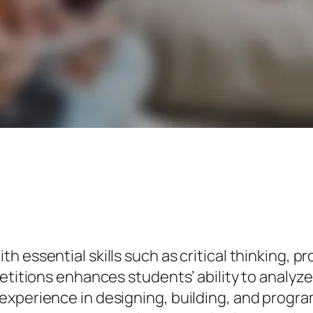
h essential skills such as critical thinking, 
petitions enhances students’ ability to anal
experience in designing, building, and progra