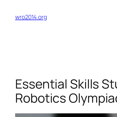
Skip
to
wro2014.org
content
Essential Skills S
Robotics Olympia