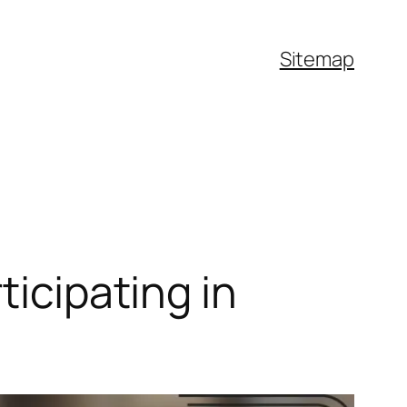
Sitemap
ticipating in