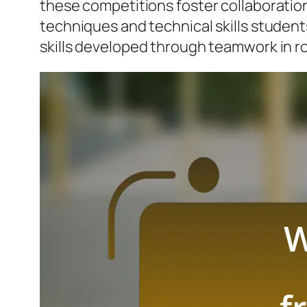
these competitions foster collaboration,
techniques and technical skills students
skills developed through teamwork in r