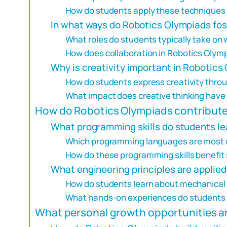
How do students apply these techniques i
In what ways do Robotics Olympiads fo
What roles do students typically take on 
How does collaboration in Robotics Olymp
Why is creativity important in Robotics
How do students express creativity throu
What impact does creative thinking hav
How do Robotics Olympiads contribute 
What programming skills do students l
Which programming languages are most 
How do these programming skills benefit
What engineering principles are applie
How do students learn about mechanical 
What hands-on experiences do students g
What personal growth opportunities ar