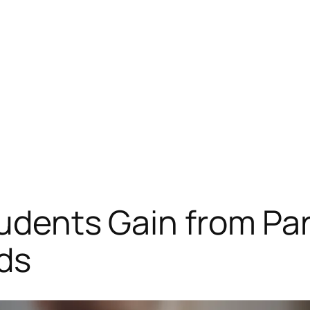
tudents Gain from Par
ds