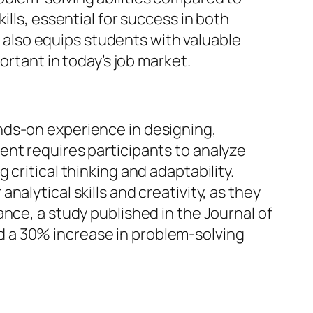
ills, essential for success in both
also equips students with valuable
ortant in today’s job market.
nds-on experience in designing,
ent requires participants to analyze
critical thinking and adaptability.
alytical skills and creativity, as they
nce, a study published in the Journal of
 a 30% increase in problem-solving