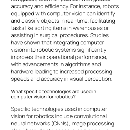
accuracy and efficiency. For instance, robots
equipped with computer vision can identify
and classify objects in real-time, facilitating
tasks like sorting items in warehouses or
assisting in surgical procedures. Studies
have shown that integrating computer
vision into robotic systems significantly
improves their operational performance,
with advancements in algorithms and
hardware leading to increased processing
speeds and accuracy in visual perception.
What specific technologies are used in
computer vision for robotics?
Specific technologies used in computer
vision for robotics include convolutional
neural networks (CNNs), image processing