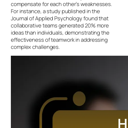
compensate for each other’s weaknesses.
For instance, a study published in the
Journal of Applied Psychology found that
collaborative teams generated 20% more
ideas than individuals, demonstrating the
effectiveness of teamwork in addressing
complex challenges.