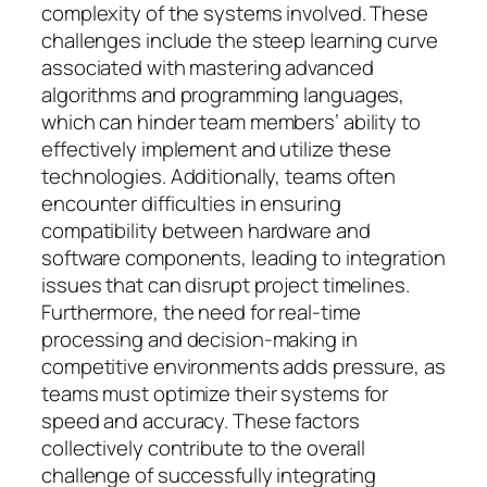
complexity of the systems involved. These
challenges include the steep learning curve
associated with mastering advanced
algorithms and programming languages,
which can hinder team members’ ability to
effectively implement and utilize these
technologies. Additionally, teams often
encounter difficulties in ensuring
compatibility between hardware and
software components, leading to integration
issues that can disrupt project timelines.
Furthermore, the need for real-time
processing and decision-making in
competitive environments adds pressure, as
teams must optimize their systems for
speed and accuracy. These factors
collectively contribute to the overall
challenge of successfully integrating