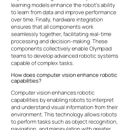
learning models enhance the robot’s ability
to learn from data and improve performance
over time. Finally, hardware integration
ensures that all components work
seamlessly together, facilitating real-time
processing and decision-making. These
components collectively enable Olympiad
teams to develop advanced robotic systems
capable of complex tasks.
How does computer vision enhance robotic
capabilities?
Computer vision enhances robotic
capabilities by enabling robots to interpret
and understand visual information from their
environment. This technology allows robots
to perform tasks such as object recognition,
navigation, and manipulation with greater