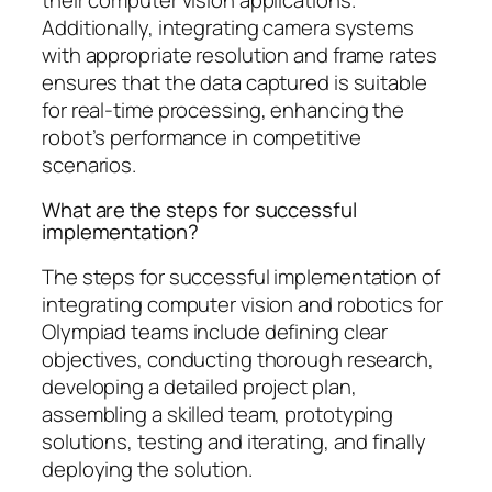
Additionally, integrating camera systems
with appropriate resolution and frame rates
ensures that the data captured is suitable
for real-time processing, enhancing the
robot’s performance in competitive
scenarios.
What are the steps for successful
implementation?
The steps for successful implementation of
integrating computer vision and robotics for
Olympiad teams include defining clear
objectives, conducting thorough research,
developing a detailed project plan,
assembling a skilled team, prototyping
solutions, testing and iterating, and finally
deploying the solution.