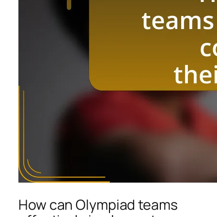
How can Olympiad teams