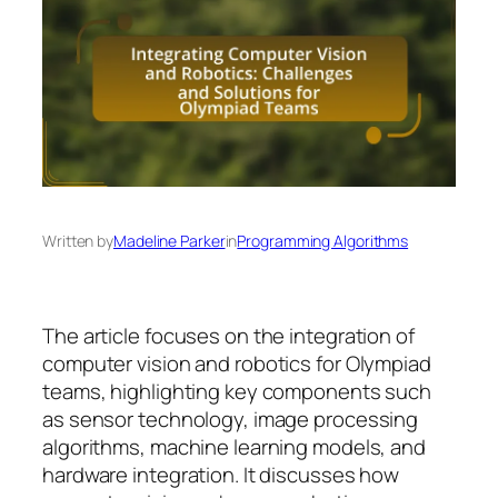
Written by
Madeline Parker
in
Programming Algorithms
The article focuses on the integration of
computer vision and robotics for Olympiad
teams, highlighting key components such
as sensor technology, image processing
algorithms, machine learning models, and
hardware integration. It discusses how