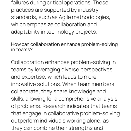
failures during critical operations. These
practices are supported by industry
standards, such as Agile methodologies,
which emphasize collaboration and
adaptability in technology projects.
How can collaboration enhance problem-solving
in teams?
Collaboration enhances problem-solving in
teams by leveraging diverse perspectives
and expertise, which leads to more
innovative solutions. When team members
collaborate, they share knowledge and
skills, allowing for a comprehensive analysis
of problems. Research indicates that teams
that engage in collaborative problem-solving
outperform individuals working alone, as
they can combine their strengths and