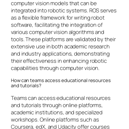
computer vision models that can be
integrated into robotic systems. ROS serves
as a flexible framework for writing robot
software, facilitating the integration of
various computer vision algorithms and
tools. These platforms are validated by their
extensive use in both academic research
and industry applications, demonstrating
their effectiveness in enhancing robotic
capabilities through computer vision.
How can teams access educational resources
and tutorials?
Teams can access educational resources
and tutorials through online platforms,
academic institutions, and specialized
workshops. Online platforms such as
Coursera, edX, and Udacity offer courses