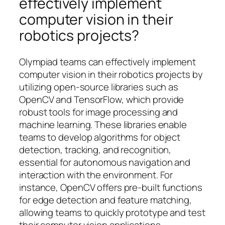
effectively implement
computer vision in their
robotics projects?
Olympiad teams can effectively implement
computer vision in their robotics projects by
utilizing open-source libraries such as
OpenCV and TensorFlow, which provide
robust tools for image processing and
machine learning. These libraries enable
teams to develop algorithms for object
detection, tracking, and recognition,
essential for autonomous navigation and
interaction with the environment. For
instance, OpenCV offers pre-built functions
for edge detection and feature matching,
allowing teams to quickly prototype and test
their computer vision applications.