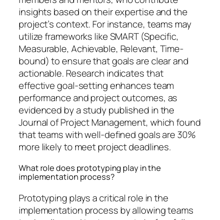
insights based on their expertise and the
project’s context. For instance, teams may
utilize frameworks like SMART (Specific,
Measurable, Achievable, Relevant, Time-
bound) to ensure that goals are clear and
actionable. Research indicates that
effective goal-setting enhances team
performance and project outcomes, as
evidenced by a study published in the
Journal of Project Management, which found
that teams with well-defined goals are 30%
more likely to meet project deadlines.
What role does prototyping play in the
implementation process?
Prototyping plays a critical role in the
implementation process by allowing teams