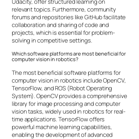
Udacity, offer structured learning on
relevant topics. Furthermore, community
forums and repositories like GitHub facilitate
collaboration and sharing of code and
projects, which is essential for problem-
solving in competitive settings.
Which software platforms are most beneficial for
computer vision in robotics?
The most beneficial software platforms for
computer vision in robotics include OpenCV,
TensorFlow, and ROS (Robot Operating
System). OpenCV provides a comprehensive
library for image processing and computer
vision tasks, widely used in robotics for real-
time applications. TensorFlow offers
powerful machine learning capabilities,
enabling the development of advanced