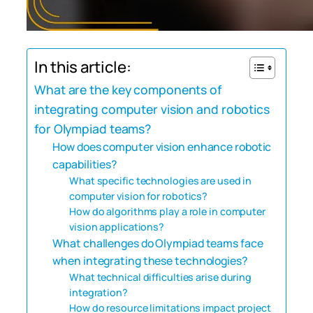
In this article:
What are the key components of
integrating computer vision and robotics
for Olympiad teams?
How does computer vision enhance robotic
capabilities?
What specific technologies are used in
computer vision for robotics?
How do algorithms play a role in computer
vision applications?
What challenges do Olympiad teams face
when integrating these technologies?
What technical difficulties arise during
integration?
How do resource limitations impact project