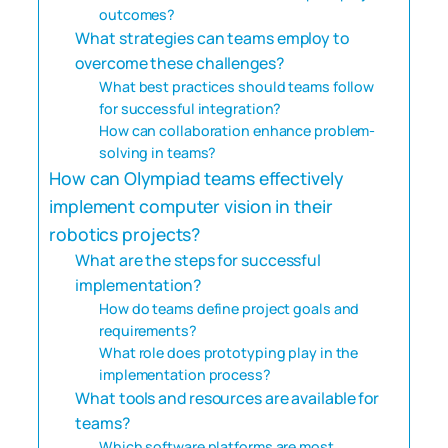
outcomes?
What strategies can teams employ to
overcome these challenges?
What best practices should teams follow
for successful integration?
How can collaboration enhance problem-
solving in teams?
How can Olympiad teams effectively
implement computer vision in their
robotics projects?
What are the steps for successful
implementation?
How do teams define project goals and
requirements?
What role does prototyping play in the
implementation process?
What tools and resources are available for
teams?
Which software platforms are most