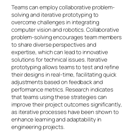
Teams can employ collaborative problem-
solving and iterative prototyping to
overcome challenges in integrating
computer vision and robotics. Collaborative
problem-solving encourages team members
to share diverse perspectives and
expertise, which can lead to innovative
solutions for technical issues. Iterative
prototyping allows teams to test and refine
their designs in real-time, facilitating quick
adjustments based on feedback and
performance metrics. Research indicates
that teams using these strategies can
improve their project outcomes significantly,
as iterative processes have been shown to
enhance learning and adaptability in
engineering projects.