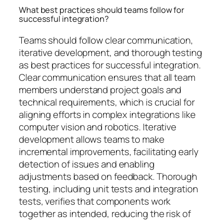
What best practices should teams follow for
successful integration?
Teams should follow clear communication,
iterative development, and thorough testing
as best practices for successful integration.
Clear communication ensures that all team
members understand project goals and
technical requirements, which is crucial for
aligning efforts in complex integrations like
computer vision and robotics. Iterative
development allows teams to make
incremental improvements, facilitating early
detection of issues and enabling
adjustments based on feedback. Thorough
testing, including unit tests and integration
tests, verifies that components work
together as intended, reducing the risk of