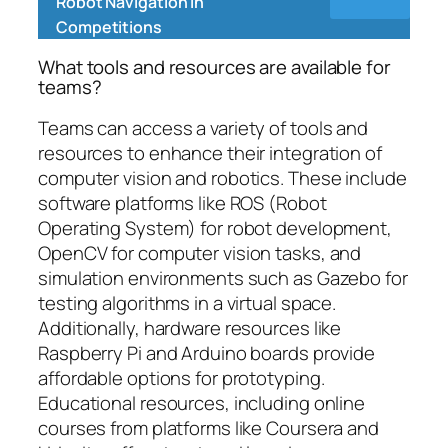
Robot Navigation in
Competitions
What tools and resources are available for
teams?
Teams can access a variety of tools and
resources to enhance their integration of
computer vision and robotics. These include
software platforms like ROS (Robot
Operating System) for robot development,
OpenCV for computer vision tasks, and
simulation environments such as Gazebo for
testing algorithms in a virtual space.
Additionally, hardware resources like
Raspberry Pi and Arduino boards provide
affordable options for prototyping.
Educational resources, including online
courses from platforms like Coursera and