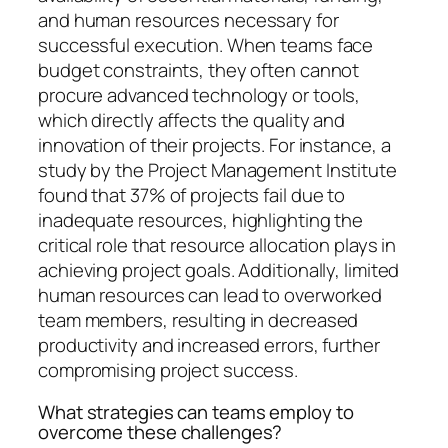
and human resources necessary for
successful execution. When teams face
budget constraints, they often cannot
procure advanced technology or tools,
which directly affects the quality and
innovation of their projects. For instance, a
study by the Project Management Institute
found that 37% of projects fail due to
inadequate resources, highlighting the
critical role that resource allocation plays in
achieving project goals. Additionally, limited
human resources can lead to overworked
team members, resulting in decreased
productivity and increased errors, further
compromising project success.
What strategies can teams employ to
overcome these challenges?