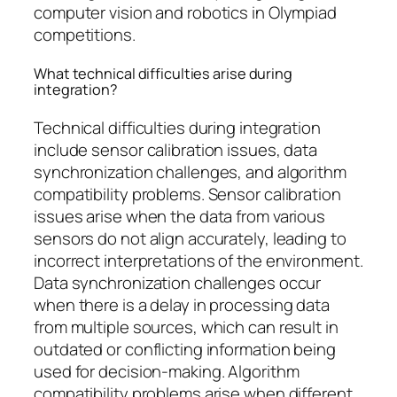
computer vision and robotics in Olympiad
competitions.
What technical difficulties arise during
integration?
Technical difficulties during integration
include sensor calibration issues, data
synchronization challenges, and algorithm
compatibility problems. Sensor calibration
issues arise when the data from various
sensors do not align accurately, leading to
incorrect interpretations of the environment.
Data synchronization challenges occur
when there is a delay in processing data
from multiple sources, which can result in
outdated or conflicting information being
used for decision-making. Algorithm
compatibility problems arise when different