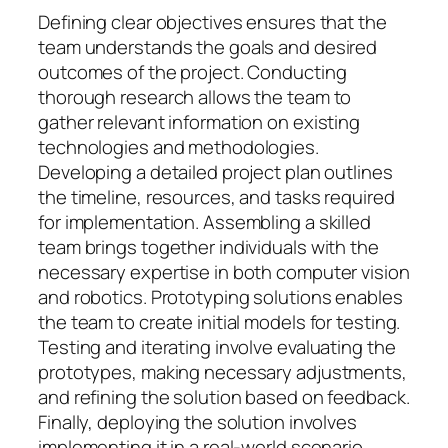
Defining clear objectives ensures that the
team understands the goals and desired
outcomes of the project. Conducting
thorough research allows the team to
gather relevant information on existing
technologies and methodologies.
Developing a detailed project plan outlines
the timeline, resources, and tasks required
for implementation. Assembling a skilled
team brings together individuals with the
necessary expertise in both computer vision
and robotics. Prototyping solutions enables
the team to create initial models for testing.
Testing and iterating involve evaluating the
prototypes, making necessary adjustments,
and refining the solution based on feedback.
Finally, deploying the solution involves
implementing it in a real-world scenario,