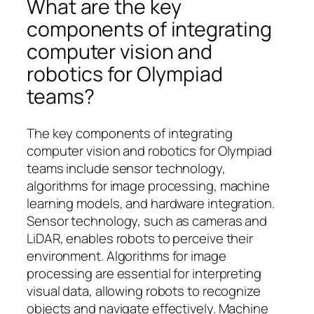
What are the key
components of integrating
computer vision and
robotics for Olympiad
teams?
The key components of integrating
computer vision and robotics for Olympiad
teams include sensor technology,
algorithms for image processing, machine
learning models, and hardware integration.
Sensor technology, such as cameras and
LiDAR, enables robots to perceive their
environment. Algorithms for image
processing are essential for interpreting
visual data, allowing robots to recognize
objects and navigate effectively. Machine