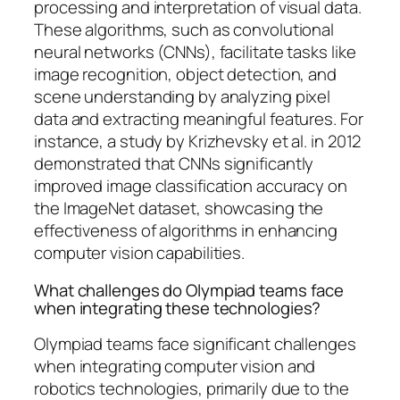
processing and interpretation of visual data.
These algorithms, such as convolutional
neural networks (CNNs), facilitate tasks like
image recognition, object detection, and
scene understanding by analyzing pixel
data and extracting meaningful features. For
instance, a study by Krizhevsky et al. in 2012
demonstrated that CNNs significantly
improved image classification accuracy on
the ImageNet dataset, showcasing the
effectiveness of algorithms in enhancing
computer vision capabilities.
What challenges do Olympiad teams face
when integrating these technologies?
Olympiad teams face significant challenges
when integrating computer vision and
robotics technologies, primarily due to the