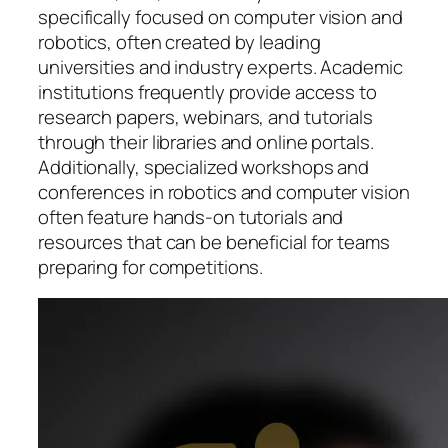
specifically focused on computer vision and
robotics, often created by leading
universities and industry experts. Academic
institutions frequently provide access to
research papers, webinars, and tutorials
through their libraries and online portals.
Additionally, specialized workshops and
conferences in robotics and computer vision
often feature hands-on tutorials and
resources that can be beneficial for teams
preparing for competitions.