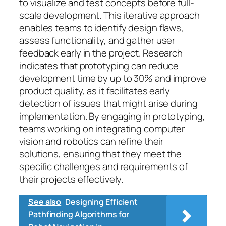
to visualize and test concepts before full-
scale development. This iterative approach
enables teams to identify design flaws,
assess functionality, and gather user
feedback early in the project. Research
indicates that prototyping can reduce
development time by up to 30% and improve
product quality, as it facilitates early
detection of issues that might arise during
implementation. By engaging in prototyping,
teams working on integrating computer
vision and robotics can refine their
solutions, ensuring that they meet the
specific challenges and requirements of
their projects effectively.
See also
Designing Efficient
Pathfinding Algorithms for