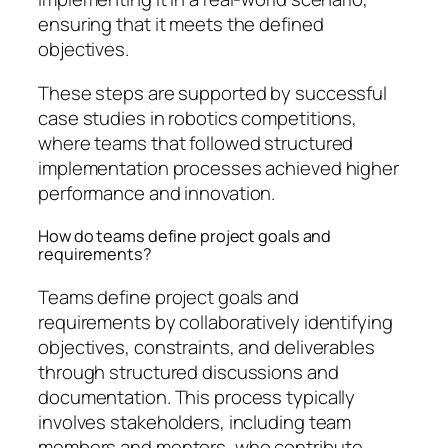
ensuring that it meets the defined
objectives.
These steps are supported by successful
case studies in robotics competitions,
where teams that followed structured
implementation processes achieved higher
performance and innovation.
How do teams define project goals and
requirements?
Teams define project goals and
requirements by collaboratively identifying
objectives, constraints, and deliverables
through structured discussions and
documentation. This process typically
involves stakeholders, including team
members and mentors, who contribute