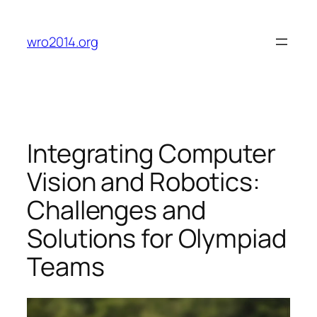
Skip
to
wro2014.org
content
Integrating Computer
Vision and Robotics:
Challenges and
Solutions for Olympiad
Teams