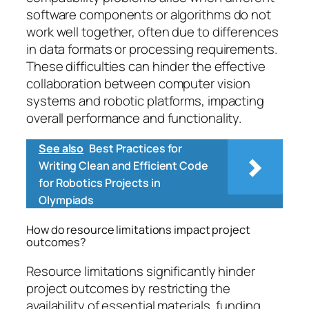
software components or algorithms do not
work well together, often due to differences
in data formats or processing requirements.
These difficulties can hinder the effective
collaboration between computer vision
systems and robotic platforms, impacting
overall performance and functionality.
See also
Best Practices for
Writing Clean and Efficient Code
for Robotics Projects in
Olympiads
How do resource limitations impact project
outcomes?
Resource limitations significantly hinder
project outcomes by restricting the
availability of essential materials, funding,