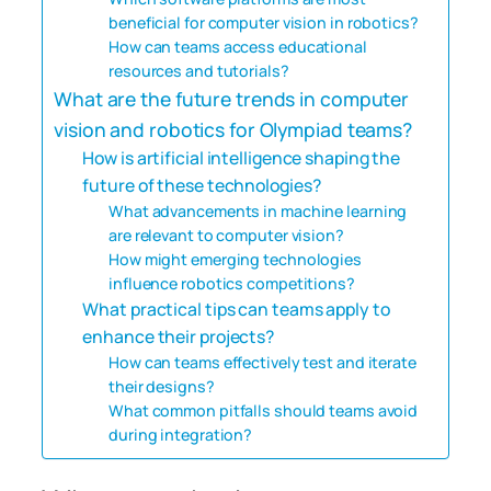
beneficial for computer vision in robotics?
How can teams access educational
resources and tutorials?
What are the future trends in computer
vision and robotics for Olympiad teams?
How is artificial intelligence shaping the
future of these technologies?
What advancements in machine learning
are relevant to computer vision?
How might emerging technologies
influence robotics competitions?
What practical tips can teams apply to
enhance their projects?
How can teams effectively test and iterate
their designs?
What common pitfalls should teams avoid
during integration?