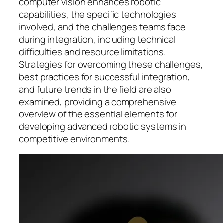
computer vision enhances robotic
capabilities, the specific technologies
involved, and the challenges teams face
during integration, including technical
difficulties and resource limitations.
Strategies for overcoming these challenges,
best practices for successful integration,
and future trends in the field are also
examined, providing a comprehensive
overview of the essential elements for
developing advanced robotic systems in
competitive environments.