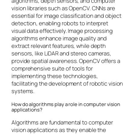
algorithms, depth sensors, and computer
vision libraries such as OpenCV. CNNs are
essential for image classification and object
detection, enabling robots to interpret
visual data effectively. Image processing
algorithms enhance image quality and
extract relevant features, while depth
sensors, like LiDAR and stereo cameras,
provide spatial awareness. OpenCV offers a
comprehensive suite of tools for
implementing these technologies,
facilitating the development of robotic vision
systems.
How do algorithms play a role in computer vision
applications?
Algorithms are fundamental to computer
vision applications as they enable the