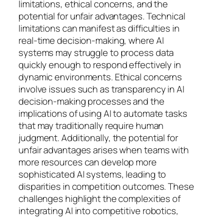
limitations, ethical concerns, and the
potential for unfair advantages. Technical
limitations can manifest as difficulties in
real-time decision-making, where AI
systems may struggle to process data
quickly enough to respond effectively in
dynamic environments. Ethical concerns
involve issues such as transparency in AI
decision-making processes and the
implications of using AI to automate tasks
that may traditionally require human
judgment. Additionally, the potential for
unfair advantages arises when teams with
more resources can develop more
sophisticated AI systems, leading to
disparities in competition outcomes. These
challenges highlight the complexities of
integrating AI into competitive robotics,