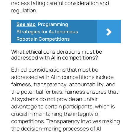
necessitating careful consideration and
regulation.
See also
Programming
Strategies for Autonomous
Robots in Competitions
What ethical considerations must be
addressed with AI in competitions?
Ethical considerations that must be
addressed with AI in competitions include
fairness, transparency, accountability, and
the potential for bias. Fairness ensures that
AI systems do not provide an unfair
advantage to certain participants, which is
crucial in maintaining the integrity of
competitions. Transparency involves making
the decision-making processes of AI