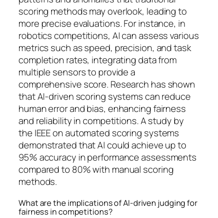
scoring methods may overlook, leading to
more precise evaluations. For instance, in
robotics competitions, AI can assess various
metrics such as speed, precision, and task
completion rates, integrating data from
multiple sensors to provide a
comprehensive score. Research has shown
that AI-driven scoring systems can reduce
human error and bias, enhancing fairness
and reliability in competitions. A study by
the IEEE on automated scoring systems
demonstrated that AI could achieve up to
95% accuracy in performance assessments
compared to 80% with manual scoring
methods.
What are the implications of AI-driven judging for
fairness in competitions?