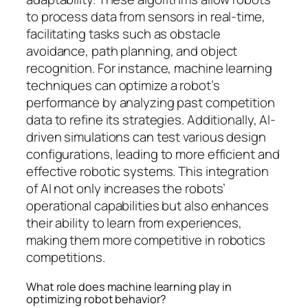
to process data from sensors in real-time,
facilitating tasks such as obstacle
avoidance, path planning, and object
recognition. For instance, machine learning
techniques can optimize a robot’s
performance by analyzing past competition
data to refine its strategies. Additionally, AI-
driven simulations can test various design
configurations, leading to more efficient and
effective robotic systems. This integration
of AI not only increases the robots’
operational capabilities but also enhances
their ability to learn from experiences,
making them more competitive in robotics
competitions.
What role does machine learning play in
optimizing robot behavior?