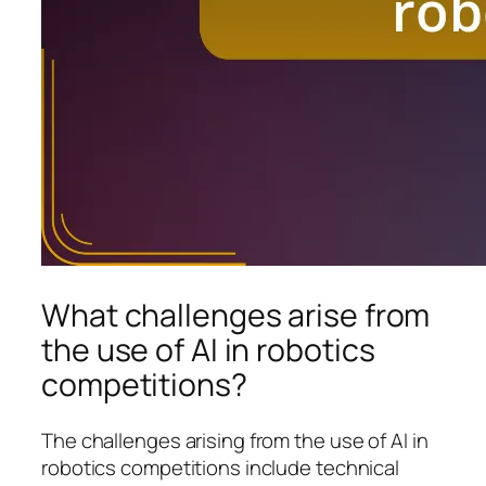
What challenges arise from
the use of AI in robotics
competitions?
The challenges arising from the use of AI in
robotics competitions include technical