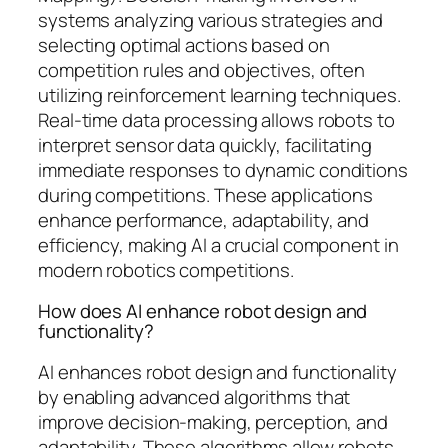
systems analyzing various strategies and
selecting optimal actions based on
competition rules and objectives, often
utilizing reinforcement learning techniques.
Real-time data processing allows robots to
interpret sensor data quickly, facilitating
immediate responses to dynamic conditions
during competitions. These applications
enhance performance, adaptability, and
efficiency, making AI a crucial component in
modern robotics competitions.
How does AI enhance robot design and
functionality?
AI enhances robot design and functionality
by enabling advanced algorithms that
improve decision-making, perception, and
adaptability. These algorithms allow robots