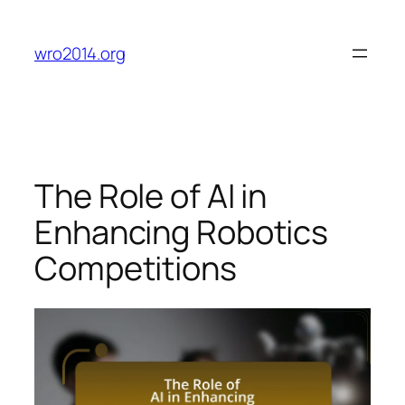
Skip
to
wro2014.org
content
The Role of AI in
Enhancing Robotics
Competitions