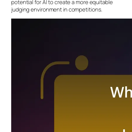
potential for AI to create a more equitable
judging environment in competitions.