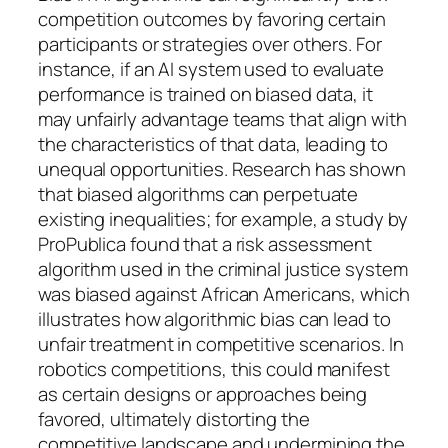
competition outcomes by favoring certain
participants or strategies over others. For
instance, if an AI system used to evaluate
performance is trained on biased data, it
may unfairly advantage teams that align with
the characteristics of that data, leading to
unequal opportunities. Research has shown
that biased algorithms can perpetuate
existing inequalities; for example, a study by
ProPublica found that a risk assessment
algorithm used in the criminal justice system
was biased against African Americans, which
illustrates how algorithmic bias can lead to
unfair treatment in competitive scenarios. In
robotics competitions, this could manifest
as certain designs or approaches being
favored, ultimately distorting the
competitive landscape and undermining the