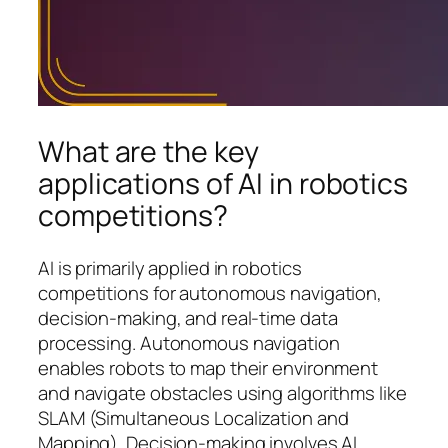
What are the key
applications of AI in robotics
competitions?
AI is primarily applied in robotics
competitions for autonomous navigation,
decision-making, and real-time data
processing. Autonomous navigation
enables robots to map their environment
and navigate obstacles using algorithms like
SLAM (Simultaneous Localization and
Mapping). Decision-making involves AI