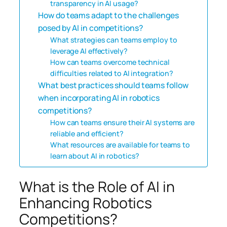
transparency in AI usage?
How do teams adapt to the challenges
posed by AI in competitions?
What strategies can teams employ to
leverage AI effectively?
How can teams overcome technical
difficulties related to AI integration?
What best practices should teams follow
when incorporating AI in robotics
competitions?
How can teams ensure their AI systems are
reliable and efficient?
What resources are available for teams to
learn about AI in robotics?
What is the Role of AI in
Enhancing Robotics
Competitions?