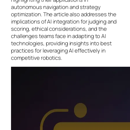
autonomous navigation and strategy
optimization. The article also addresses the
implications of AI integration for judging and
scoring, ethical considerations, and the
challenges teams face in adapting to AI
technologies, providing insights into best
practices for leveraging AI effectively in
competitive robotics.