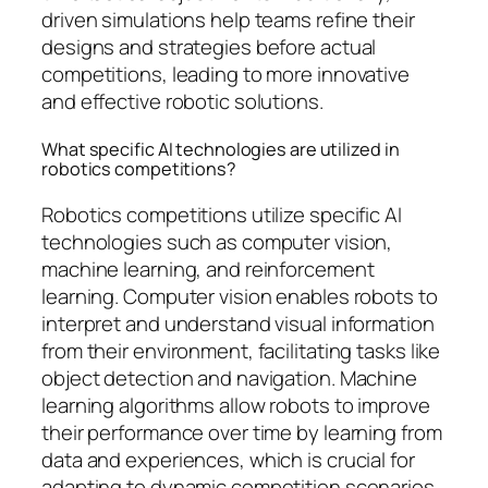
driven simulations help teams refine their
designs and strategies before actual
competitions, leading to more innovative
and effective robotic solutions.
What specific AI technologies are utilized in
robotics competitions?
Robotics competitions utilize specific AI
technologies such as computer vision,
machine learning, and reinforcement
learning. Computer vision enables robots to
interpret and understand visual information
from their environment, facilitating tasks like
object detection and navigation. Machine
learning algorithms allow robots to improve
their performance over time by learning from
data and experiences, which is crucial for
adapting to dynamic competition scenarios.