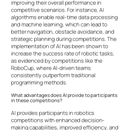
improving their overall performance in
competitive scenarios. For instance, AI
algorithms enable real-time data processing
and machine learning, which can lead to
better navigation, obstacle avoidance, and
strategic planning during competitions. The
implementation of AI has been shown to
increase the success rate of robotic tasks,
as evidenced by competitions like the
RoboCup, where AI-driven teams
consistently outperform traditional
programming methods.
What advantages does AI provide to participants
in these competitions?
AI provides participants in robotics
competitions with enhanced decision-
making capabilities, improved efficiency, and