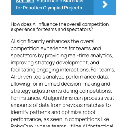
See also
Sustainable Materials
for Robotics Olympiad Projects
How does AI influence the overall competition
experience for teams and spectators?
AI significantly enhances the overall
competition experience for teams and
spectators by providing real-time analytics,
improving strategy development, and
facilitating engaging interactions. For teams,
AI-driven tools analyze performance data,
allowing for informed decision-making and
strategy adjustments during competitions.
For instance, AI algorithms can process vast
amounts of data from previous matches to
identify patterns and optimize robot
performance, as seen in competitions like
RoboCup, where teams utilize AI for tactical