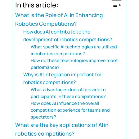
In this article:
What is the Role of AI in Enhancing
Robotics Competitions?
How does AI contribute to the
development of robotics competitions?
What specific AI technologies are utilized
in robotics competitions?
How do these technologies improve robot
performance?
Why is AI integration important for
robotics competitions?
What advantages does AI provide to
participants in these competitions?
How does AI influence the overall
competition experience for teams and
spectators?
What are the key applications of AI in
robotics competitions?