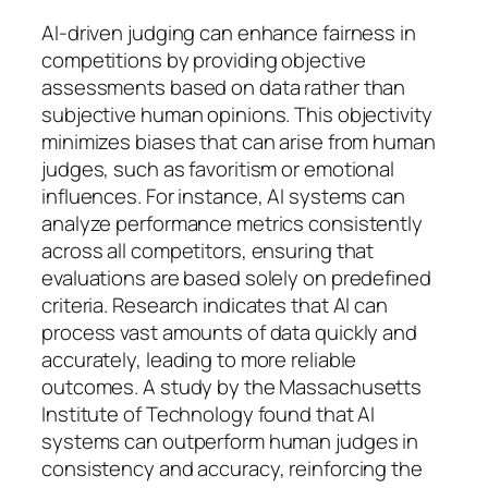
AI-driven judging can enhance fairness in
competitions by providing objective
assessments based on data rather than
subjective human opinions. This objectivity
minimizes biases that can arise from human
judges, such as favoritism or emotional
influences. For instance, AI systems can
analyze performance metrics consistently
across all competitors, ensuring that
evaluations are based solely on predefined
criteria. Research indicates that AI can
process vast amounts of data quickly and
accurately, leading to more reliable
outcomes. A study by the Massachusetts
Institute of Technology found that AI
systems can outperform human judges in
consistency and accuracy, reinforcing the