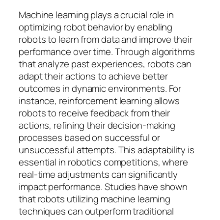
Machine learning plays a crucial role in
optimizing robot behavior by enabling
robots to learn from data and improve their
performance over time. Through algorithms
that analyze past experiences, robots can
adapt their actions to achieve better
outcomes in dynamic environments. For
instance, reinforcement learning allows
robots to receive feedback from their
actions, refining their decision-making
processes based on successful or
unsuccessful attempts. This adaptability is
essential in robotics competitions, where
real-time adjustments can significantly
impact performance. Studies have shown
that robots utilizing machine learning
techniques can outperform traditional