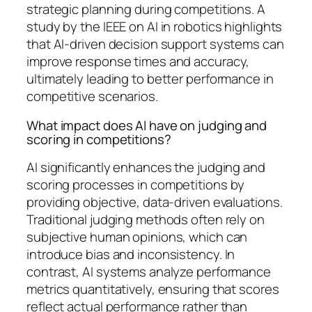
strategic planning during competitions. A
study by the IEEE on AI in robotics highlights
that AI-driven decision support systems can
improve response times and accuracy,
ultimately leading to better performance in
competitive scenarios.
What impact does AI have on judging and
scoring in competitions?
AI significantly enhances the judging and
scoring processes in competitions by
providing objective, data-driven evaluations.
Traditional judging methods often rely on
subjective human opinions, which can
introduce bias and inconsistency. In
contrast, AI systems analyze performance
metrics quantitatively, ensuring that scores
reflect actual performance rather than