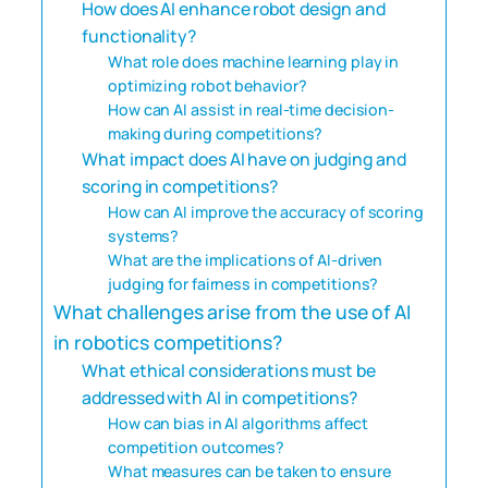
How does AI enhance robot design and
functionality?
What role does machine learning play in
optimizing robot behavior?
How can AI assist in real-time decision-
making during competitions?
What impact does AI have on judging and
scoring in competitions?
How can AI improve the accuracy of scoring
systems?
What are the implications of AI-driven
judging for fairness in competitions?
What challenges arise from the use of AI
in robotics competitions?
What ethical considerations must be
addressed with AI in competitions?
How can bias in AI algorithms affect
competition outcomes?
What measures can be taken to ensure