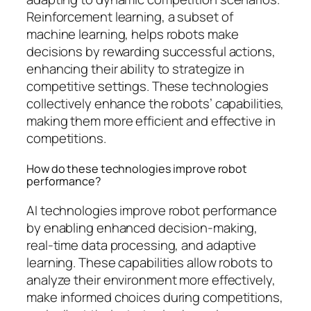
Reinforcement learning, a subset of
machine learning, helps robots make
decisions by rewarding successful actions,
enhancing their ability to strategize in
competitive settings. These technologies
collectively enhance the robots’ capabilities,
making them more efficient and effective in
competitions.
How do these technologies improve robot
performance?
AI technologies improve robot performance
by enabling enhanced decision-making,
real-time data processing, and adaptive
learning. These capabilities allow robots to
analyze their environment more effectively,
make informed choices during competitions,