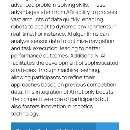
advanced problem-solving skills. These
advantages stem from AI’s ability to process
vast amounts of data quickly, enabling
robots to adapt to dynamic environments in
real-time. For instance, AI algorithms can
analyze sensor data to optimize navigation
and task execution, leading to better
performance outcomes. Additionally, AI
facilitates the development of sophisticated
strategies through machine learning,
allowing participants to refine their
approaches based on previous competition
data. This integration of AI not only boosts
the competitive edge of participants but
also fosters innovation in robotics
technology.