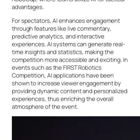
advantages.
For spectators, AI enhances engagement
through features like live commentary,
predictive analytics, and interactive
experiences. AI systems can generate real-
time insights and statistics, making the
competition more accessible and exciting. In
events such as the FIRST Robotics
Competition, AI applications have been
shown to increase viewer engagement by
providing dynamic content and personalized
experiences, thus enriching the overall
atmosphere of the event.