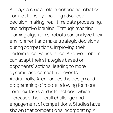
AI plays a crucial role in enhancing robotics
competitions by enabling advanced
decision-making, real-time data processing,
and adaptive learning. Through machine
learning algorithms, robots can analyze their
environment and make strategic decisions
during competitions, improving their
performance. For instance, AI-driven robots
can adapt their strategies based on
opponents’ actions, leading to more
dynamic and competitive events.
Additionally, AI enhances the design and
programming of robots, allowing for more
complex tasks and interactions, which
increases the overall challenge and
engagement of competitions. Studies have
shown that competitions incorporating AI