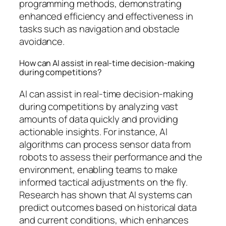
programming methods, demonstrating
enhanced efficiency and effectiveness in
tasks such as navigation and obstacle
avoidance.
How can AI assist in real-time decision-making
during competitions?
AI can assist in real-time decision-making
during competitions by analyzing vast
amounts of data quickly and providing
actionable insights. For instance, AI
algorithms can process sensor data from
robots to assess their performance and the
environment, enabling teams to make
informed tactical adjustments on the fly.
Research has shown that AI systems can
predict outcomes based on historical data
and current conditions, which enhances