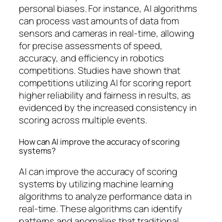
personal biases. For instance, AI algorithms
can process vast amounts of data from
sensors and cameras in real-time, allowing
for precise assessments of speed,
accuracy, and efficiency in robotics
competitions. Studies have shown that
competitions utilizing AI for scoring report
higher reliability and fairness in results, as
evidenced by the increased consistency in
scoring across multiple events.
How can AI improve the accuracy of scoring
systems?
AI can improve the accuracy of scoring
systems by utilizing machine learning
algorithms to analyze performance data in
real-time. These algorithms can identify
patterns and anomalies that traditional