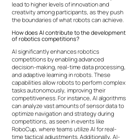
lead to higher levels of innovation and
creativity among participants, as they push
the boundaries of what robots can achieve.
How does AI contribute to the development
of robotics competitions?
AI significantly enhances robotics
competitions by enabling advanced
decision-making, real-time data processing,
and adaptive learning in robots. These
capabilities allow robots to perform complex
tasks autonomously, improving their
competitiveness. For instance, AI algorithms
can analyze vast amounts of sensor data to
optimize navigation and strategy during
competitions, as seen in events like
RoboCup, where teams utilize AI for real-
time tactical adjustments. Additionally, AI-