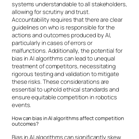
systems understandable to all stakeholders,
allowing for scrutiny and trust.
Accountability requires that there are clear
guidelines on who is responsible for the
actions and outcomes produced by AI,
particularly in cases of errors or
malfunctions. Additionally, the potential for
bias in AI algorithms can lead to unequal
treatment of competitors, necessitating
rigorous testing and validation to mitigate
these risks. These considerations are
essential to uphold ethical standards and
ensure equitable competition in robotics
events.
How can bias in AI algorithms affect competition
outcomes?
Bias in AI algorithms can significantly skew