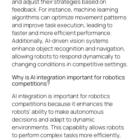
and adjust their strategies based on
feedback. For instance, machine learning
algorithms can optimize movement patterns
and improve task execution, leading to
faster and more efficient performance.
Additionally, AI-driven vision systems
enhance object recognition and navigation,
allowing robots to respond dynamically to
changing conditions in competitive settings.
Why is AI integration important for robotics
competitions?
AI integration is important for robotics
competitions because it enhances the
robots’ ability to make autonomous
decisions and adapt to dynamic
environments. This capability allows robots
to perform complex tasks more efficiently,