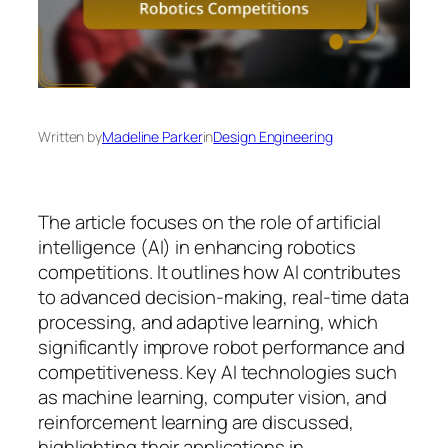
Written by
Madeline Parker
in
Design Engineering
The article focuses on the role of artificial
intelligence (AI) in enhancing robotics
competitions. It outlines how AI contributes
to advanced decision-making, real-time data
processing, and adaptive learning, which
significantly improve robot performance and
competitiveness. Key AI technologies such
as machine learning, computer vision, and
reinforcement learning are discussed,
highlighting their applications in