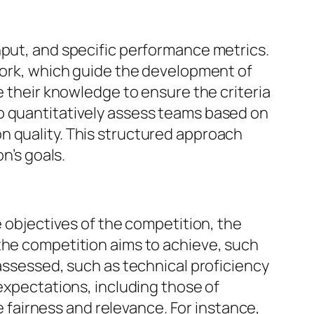
nput, and specific performance metrics.
mwork, which guide the development of
e their knowledge to ensure the criteria
o quantitatively assess teams based on
n quality. This structured approach
n’s goals.
e objectives of the competition, the
the competition aims to achieve, such
 assessed, such as technical proficiency
 expectations, including those of
re fairness and relevance. For instance,