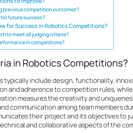
tions to improve?
ing previous competition outcomes?
 for future success?
ow for Success in Robotics Competitions?
 to meet all judging criteria?
performance in competitions?
ria in Robotics Competitions?
s typically include design, functionality, inn
ion and adherence to competition rules, while
vation measures the creativity and uniqueness
 and communication among team members duri
nicates their project and its objectives to ju
echnical and collaborative aspects of the com