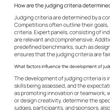
How are the judging criteria determine
Judging criteria are determined by a co
Competitions often outline their goals,
criteria. Expert panels, consisting of i
are relevant and comprehensive. Additi
predefined benchmarks, such as design 
ensures that the judging criteria are fai
What factors influence the development of judg
The development of judging criteria is i
skills being assessed, and the expectat
as promoting innovation or teamwork, wh
or design creativity, determine the spe
judges, participants, and sponsors, also 