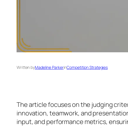
Written by
Madeline Parker
in
Competition Strategies
The article focuses on the judging crite
innovation, teamwork, and presentation.
input, and performance metrics, ensuring