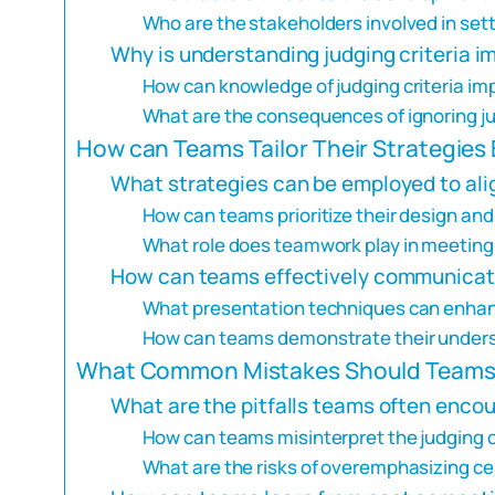
Who are the stakeholders involved in sett
Why is understanding judging criteria i
How can knowledge of judging criteria i
What are the consequences of ignoring ju
How can Teams Tailor Their Strategies 
What strategies can be employed to alig
How can teams prioritize their design and
What role does teamwork play in meeting 
How can teams effectively communicate 
What presentation techniques can enhan
How can teams demonstrate their underst
What Common Mistakes Should Teams A
What are the pitfalls teams often enco
How can teams misinterpret the judging c
What are the risks of overemphasizing cer