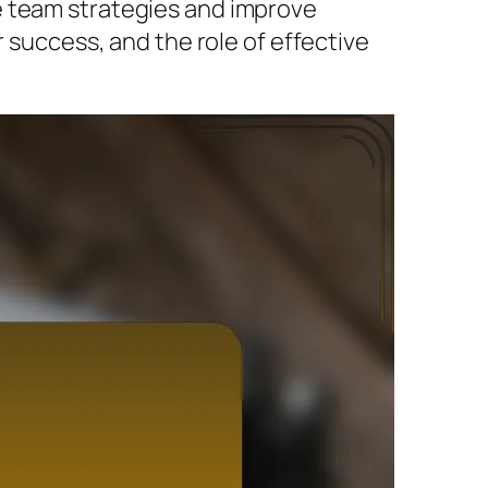
e team strategies and improve
r success, and the role of effective