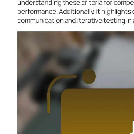
understanding these criteria for compe
performance. Additionally, it highlights
communication and iterative testing in 