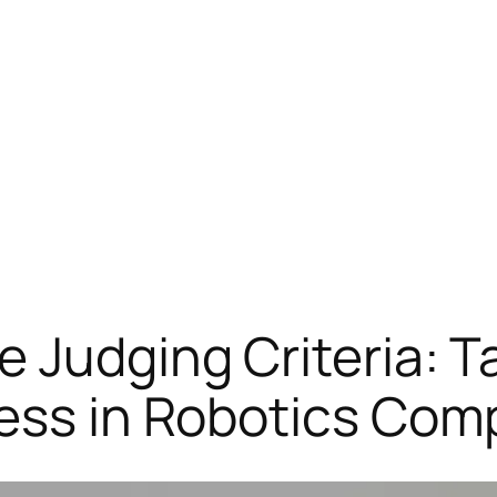
 Judging Criteria: Ta
ess in Robotics Com