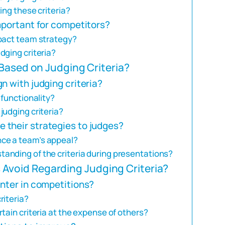
ing these criteria?
mportant for competitors?
mpact team strategy?
dging criteria?
Based on Judging Criteria?
n with judging criteria?
 functionality?
judging criteria?
their strategies to judges?
ce a team’s appeal?
anding of the criteria during presentations?
void Regarding Judging Criteria?
unter in competitions?
riteria?
tain criteria at the expense of others?