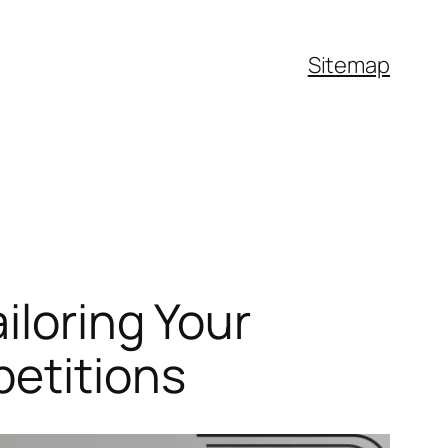
Sitemap
iloring Your
petitions