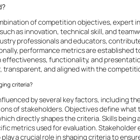
d?
mbination of competition objectives, expert i
 such as innovation, technical skill, and tea
ndustry professionals and educators, contribut
onally, performance metrics are established t
effectiveness, functionality, and presentatio
r, transparent, and aligned with the competitio
ing criteria?
nfluenced by several key factors, including th
ions of stakeholders. Objectives define what 
ich directly shapes the criteria. Skills being
cific metrics used for evaluation. Stakeholder
play a crucial role in shaping criteria to ensu