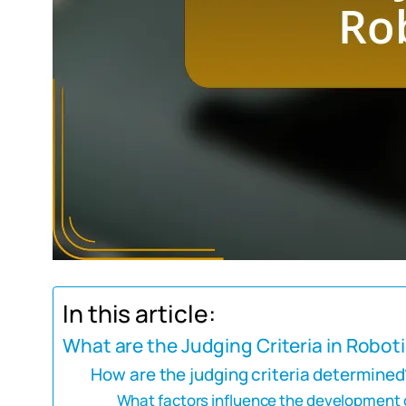
In this article:
What are the Judging Criteria in Robo
How are the judging criteria determined
What factors influence the development of