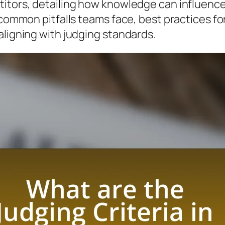
titors, detailing how knowledge can influenc
 common pitfalls teams face, best practices fo
aligning with judging standards.