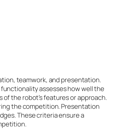
ovation, teamwork, and presentation.
 functionality assesses how well the
 of the robot’s features or approach.
ng the competition. Presentation
dges. These criteria ensure a
petition.