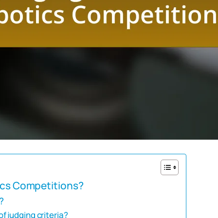
tics Competitions?
?
 judging criteria?