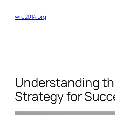
Skip
to
wro2014.org
content
Understanding the
Strategy for Succ