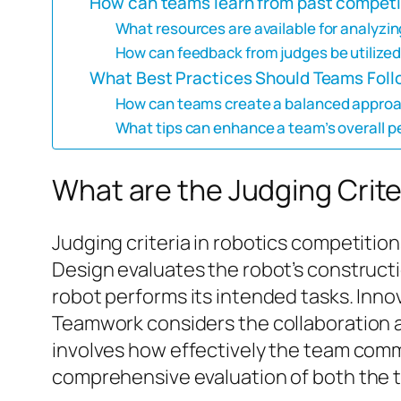
How can teams learn from past competi
What resources are available for analyz
How can feedback from judges be utilized
What Best Practices Should Teams Foll
How can teams create a balanced approach
What tips can enhance a team’s overall 
What are the Judging Crite
Judging criteria in robotics competition
Design evaluates the robot’s construct
robot performs its intended tasks. Inno
Teamwork considers the collaboration
involves how effectively the team commu
comprehensive evaluation of both the t