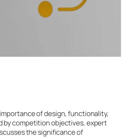
importance of design, functionality,
d by competition objectives, expert
iscusses the significance of