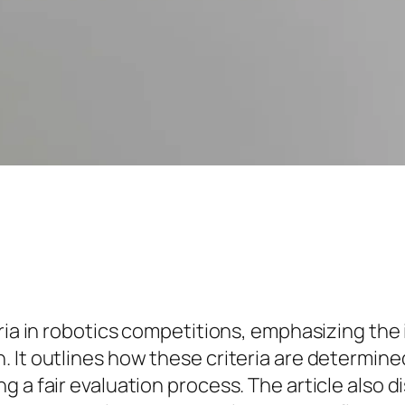
ria in robotics competitions, emphasizing the 
 It outlines how these criteria are determine
 a fair evaluation process. The article also d